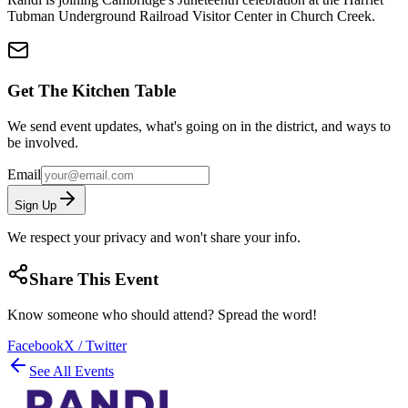
Tubman Underground Railroad Visitor Center in Church Creek.
Get The Kitchen Table
We send event updates, what's going on in the district, and ways to
be involved.
Email
Sign Up
We respect your privacy and won't share your info.
Share This Event
Know someone who should attend? Spread the word!
Facebook
X / Twitter
See All Events