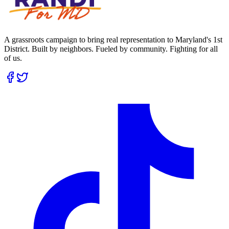
A grassroots campaign to bring real representation to Maryland's 1st
District. Built by neighbors. Fueled by community. Fighting for all
of us.