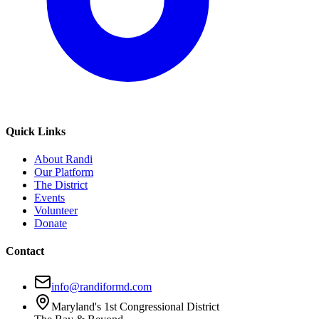
Quick Links
About Randi
Our Platform
The District
Events
Volunteer
Donate
Contact
info@randiformd.com
Maryland's 1st Congressional District