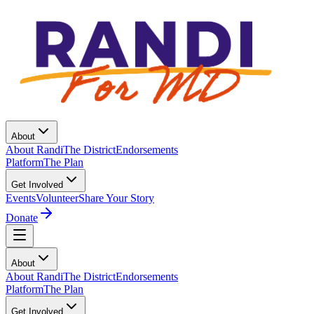
About
About Randi
The District
Endorsements
Platform
The Plan
Get Involved
Events
Volunteer
Share Your Story
Donate
About
About Randi
The District
Endorsements
Platform
The Plan
Get Involved