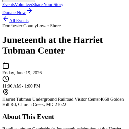
Events
Volunteer
Share Your Story
Donate Now
All Events
Dorchester County
Lower Shore
Juneteenth at the Harriet
Tubman Center
Friday, June 19, 2026
11:00 AM - 1:00 PM
Harriet Tubman Underground Railroad Visitor Center
4068 Golden
Hill Rd, Church Creek, MD 21622
About This Event
Randi is joining Cambridge's Juneteenth celebration at the Harriet