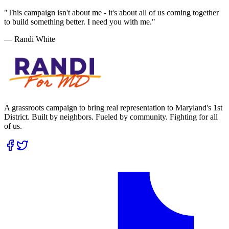
"This campaign isn't about me - it's about all of us coming together
to build something better. I need you with me."
— Randi White
A grassroots campaign to bring real representation to Maryland's 1st
District. Built by neighbors. Fueled by community. Fighting for all
of us.