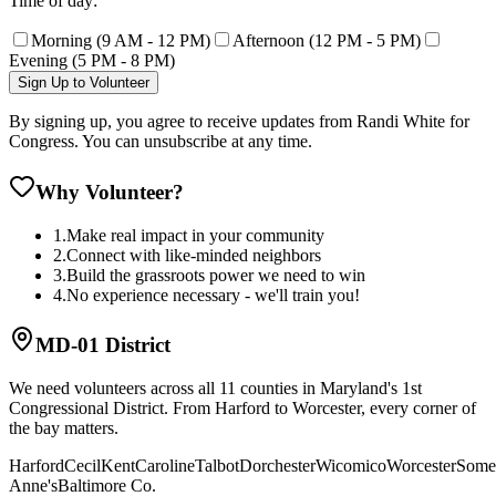
Time of day:
Morning (9 AM - 12 PM)
Afternoon (12 PM - 5 PM)
Evening (5 PM - 8 PM)
Sign Up to Volunteer
By signing up, you agree to receive updates from Randi White for
Congress. You can unsubscribe at any time.
Why Volunteer?
1.
Make real impact in your community
2.
Connect with like-minded neighbors
3.
Build the grassroots power we need to win
4.
No experience necessary - we'll train you!
MD-01 District
We need volunteers across all 11 counties in Maryland's 1st
Congressional District. From Harford to Worcester, every corner of
the bay matters.
Harford
Cecil
Kent
Caroline
Talbot
Dorchester
Wicomico
Worcester
Some
Anne's
Baltimore Co.