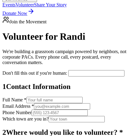
Events
Volunteer
Share Your Story
Donate Now
Join the Movement
Volunteer for
Randi
We're building a grassroots campaign powered by neighbors, not
corporate PACs. Every phone call, every postcard, every
conversation matters.
Don't fill this out if you're human:
1
Contact Information
Full Name *
Email Address *
Phone Number
Which town are you in?
2
Where would you like to volunteer? *