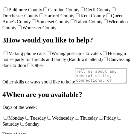
Baltimore County
Caroline County
Cecil County
Dorchester County
Harford County
Kent County
Queen
Anne's County
Somerset County
Talbot County
Wicomico
County
Worcester County
3
How would you like to help?
Making phone calls
Writing postcards to voters
Hosting a
house party for friends and family (Randi will attend)
Canvassing
door-to-door
Other
Other skills or ways you'd like to help:
4
When are you available?
Days of the week:
Monday
Tuesday
Wednesday
Thursday
Friday
Saturday
Sunday