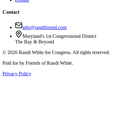
Contact
info@randiformd.com
Maryland's 1st Congressional District
The Bay & Beyond
©
2026
Randi White for Congress. All rights reserved.
Paid for by Friends of Randi White.
Privacy Policy