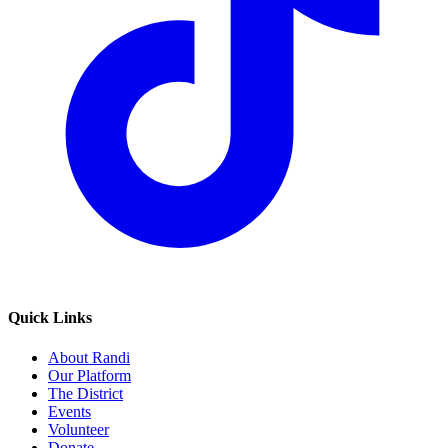
Quick Links
About Randi
Our Platform
The District
Events
Volunteer
Donate