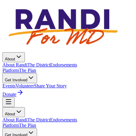
About
About Randi
The District
Endorsements
Platform
The Plan
Get Involved
Events
Volunteer
Share Your Story
Donate
About
About Randi
The District
Endorsements
Platform
The Plan
Get Involved