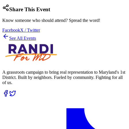
Share This Event
Know someone who should attend? Spread the word!
Facebook
X / Twitter
See All Events
A grassroots campaign to bring real representation to Maryland's 1st
District. Built by neighbors. Fueled by community. Fighting for all
of us.