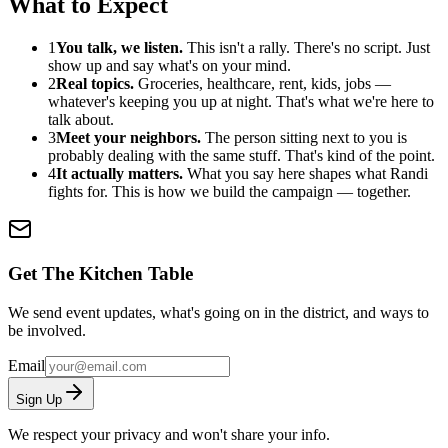
What to Expect
1
You talk, we listen.
This isn't a rally. There's no script. Just
show up and say what's on your mind.
2
Real topics.
Groceries, healthcare, rent, kids, jobs —
whatever's keeping you up at night. That's what we're here to
talk about.
3
Meet your neighbors.
The person sitting next to you is
probably dealing with the same stuff. That's kind of the point.
4
It actually matters.
What you say here shapes what Randi
fights for. This is how we build the campaign — together.
Get The Kitchen Table
We send event updates, what's going on in the district, and ways to
be involved.
Email
Sign Up
We respect your privacy and won't share your info.