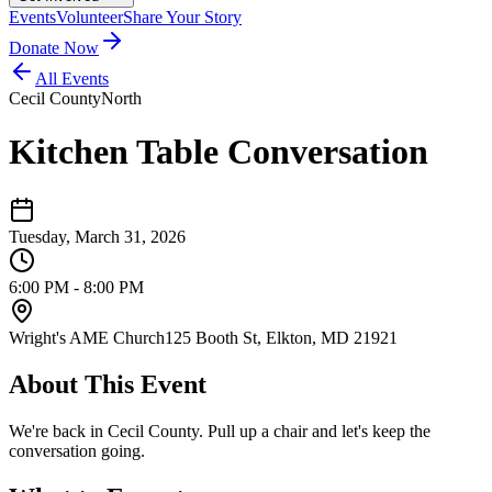
Events
Volunteer
Share Your Story
Donate Now
All Events
Cecil County
North
Kitchen Table Conversation
Tuesday, March 31, 2026
6:00 PM - 8:00 PM
Wright's AME Church
125 Booth St, Elkton, MD 21921
About This Event
We're back in Cecil County. Pull up a chair and let's keep the
conversation going.