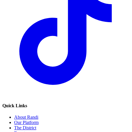
Quick Links
About Randi
Our Platform
The District