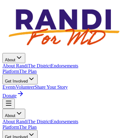
About
About Randi
The District
Endorsements
Platform
The Plan
Get Involved
Events
Volunteer
Share Your Story
Donate
About
About Randi
The District
Endorsements
Platform
The Plan
Get Involved