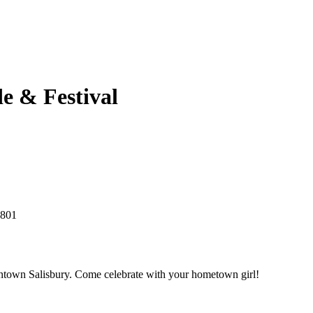
e & Festival
1801
owntown Salisbury. Come celebrate with your hometown girl!