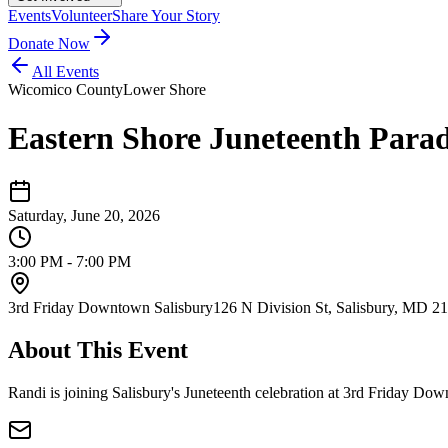
Events
Volunteer
Share Your Story
Donate Now
All Events
Wicomico County
Lower Shore
Eastern Shore Juneteenth Parad
Saturday, June 20, 2026
3:00 PM - 7:00 PM
3rd Friday Downtown Salisbury
126 N Division St, Salisbury, MD 2
About This Event
Randi is joining Salisbury's Juneteenth celebration at 3rd Friday D