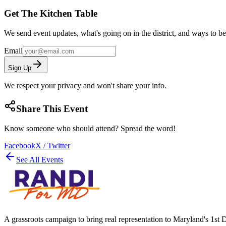
Get The Kitchen Table
We send event updates, what's going on in the district, and ways to b
Email
Sign Up
We respect your privacy and won't share your info.
Share This Event
Know someone who should attend? Spread the word!
Facebook
X / Twitter
See All Events
A grassroots campaign to bring real representation to Maryland's 1st D