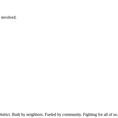
e involved.
istrict. Built by neighbors. Fueled by community. Fighting for all of us.