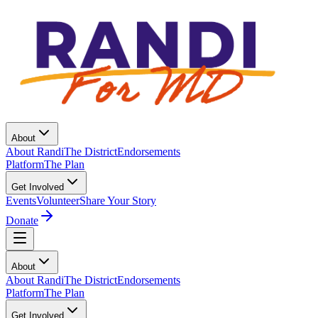
About
About Randi
The District
Endorsements
Platform
The Plan
Get Involved
Events
Volunteer
Share Your Story
Donate
About
About Randi
The District
Endorsements
Platform
The Plan
Get Involved