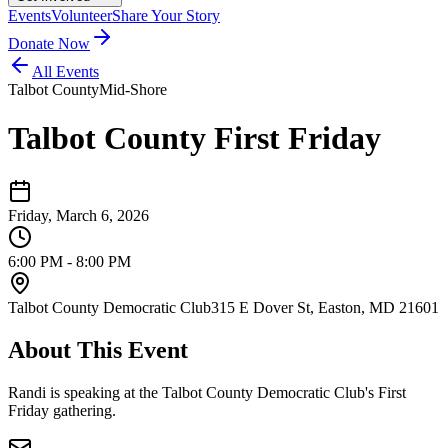
Events
Volunteer
Share Your Story
Donate Now
All Events
Talbot County
Mid-Shore
Talbot County First Friday
Friday, March 6, 2026
6:00 PM - 8:00 PM
Talbot County Democratic Club
315 E Dover St, Easton, MD 21601
About This Event
Randi is speaking at the Talbot County Democratic Club's First
Friday gathering.