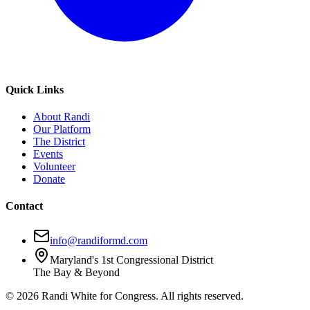
Quick Links
About Randi
Our Platform
The District
Events
Volunteer
Donate
Contact
info@randiformd.com
Maryland's 1st Congressional District
The Bay & Beyond
©
2026
Randi White for Congress. All rights reserved.