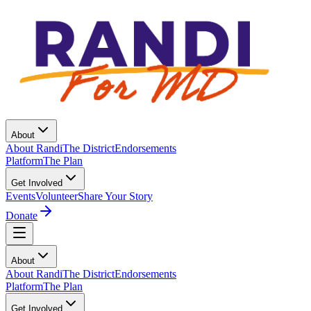
About
About Randi
The District
Endorsements
Platform
The Plan
Get Involved
Events
Volunteer
Share Your Story
Donate
About
About Randi
The District
Endorsements
Platform
The Plan
Get Involved