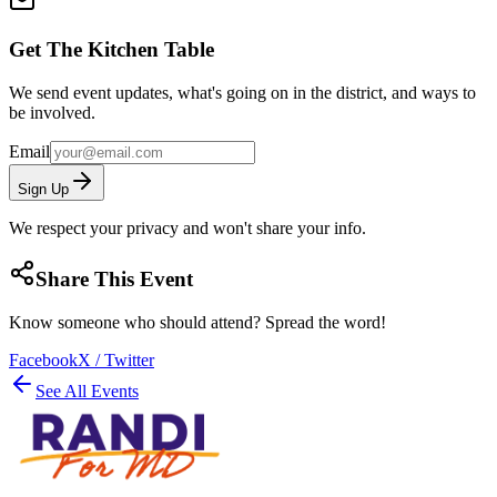
Get The Kitchen Table
We send event updates, what's going on in the district, and ways to
be involved.
Email
Sign Up
We respect your privacy and won't share your info.
Share This Event
Know someone who should attend? Spread the word!
Facebook
X / Twitter
See All Events