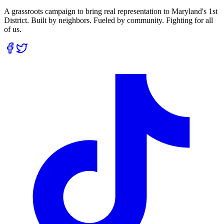
A grassroots campaign to bring real representation to Maryland's 1st
District. Built by neighbors. Fueled by community. Fighting for all
of us.