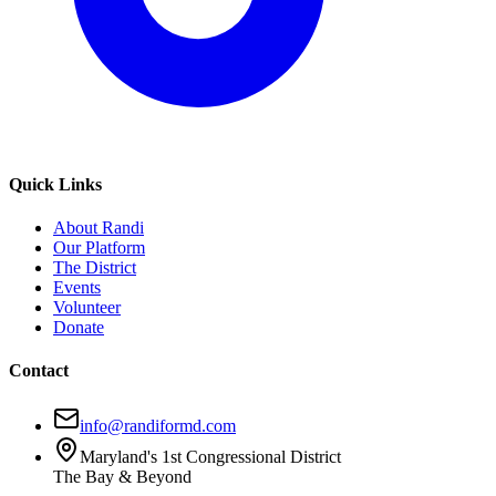
Quick Links
About Randi
Our Platform
The District
Events
Volunteer
Donate
Contact
info@randiformd.com
Maryland's 1st Congressional District
The Bay & Beyond