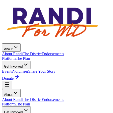
About
About Randi
The District
Endorsements
Platform
The Plan
Get Involved
Events
Volunteer
Share Your Story
Donate
About
About Randi
The District
Endorsements
Platform
The Plan
Get Involved