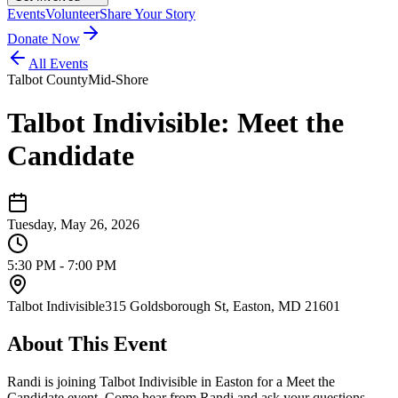
Events
Volunteer
Share Your Story
Donate Now
All Events
Talbot County
Mid-Shore
Talbot Indivisible: Meet the
Candidate
Tuesday, May 26, 2026
5:30 PM - 7:00 PM
Talbot Indivisible
315 Goldsborough St, Easton, MD 21601
About This Event
Randi is joining Talbot Indivisible in Easton for a Meet the
Candidate event. Come hear from Randi and ask your questions.