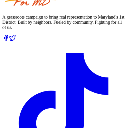
A grassroots campaign to bring real representation to Maryland's 1st
District. Built by neighbors. Fueled by community. Fighting for all
of us.