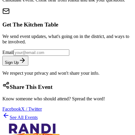
Get The Kitchen Table
We send event updates, what's going on in the district, and ways to
be involved.
Email
Sign Up
We respect your privacy and won't share your info.
Share This Event
Know someone who should attend? Spread the word!
Facebook
X / Twitter
See All Events