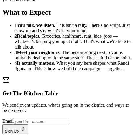
What to Expect
1
You talk, we listen.
This isn't a rally. There's no script. Just
show up and say what's on your mind.
2
Real topics.
Groceries, healthcare, rent, kids, jobs —
whatever's keeping you up at night. That's what we're here to
talk about.
3
Meet your neighbors.
The person sitting next to you is
probably dealing with the same stuff. That's kind of the point.
4
It actually matters.
What you say here shapes what Randi
fights for. This is how we build the campaign — together.
Get The Kitchen Table
We send event updates, what's going on in the district, and ways to
be involved.
Email
Sign Up