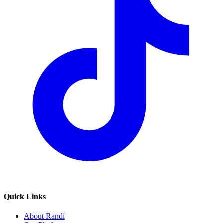
Quick Links
About Randi