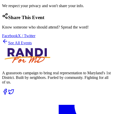
We respect your privacy and won't share your info.
Share This Event
Know someone who should attend? Spread the word!
Facebook
X / Twitter
See All Events
A grassroots campaign to bring real representation to Maryland's 1st
District. Built by neighbors. Fueled by community. Fighting for all
of us.