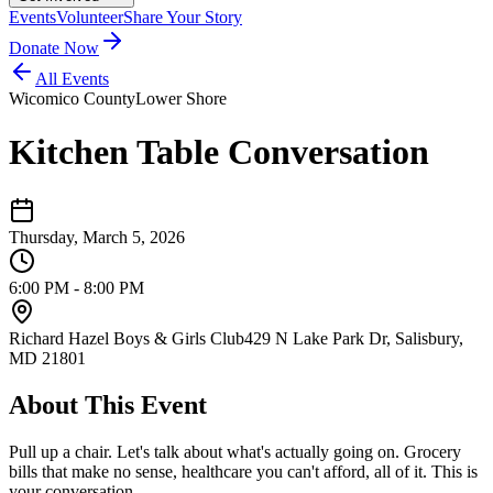
Events
Volunteer
Share Your Story
Donate Now
All Events
Wicomico County
Lower Shore
Kitchen Table Conversation
Thursday, March 5, 2026
6:00 PM - 8:00 PM
Richard Hazel Boys & Girls Club
429 N Lake Park Dr, Salisbury,
MD 21801
About This Event
Pull up a chair. Let's talk about what's actually going on. Grocery
bills that make no sense, healthcare you can't afford, all of it. This is
your conversation.