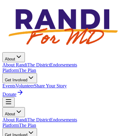
About
About Randi
The District
Endorsements
Platform
The Plan
Get Involved
Events
Volunteer
Share Your Story
Donate
About
About Randi
The District
Endorsements
Platform
The Plan
Get Involved