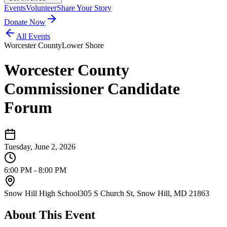
Events
Volunteer
Share Your Story
Donate Now
All Events
Worcester County
Lower Shore
Worcester County
Commissioner Candidate
Forum
Tuesday, June 2, 2026
6:00 PM - 8:00 PM
Snow Hill High School
305 S Church St, Snow Hill, MD 21863
About This Event