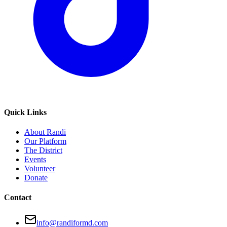
Quick Links
About Randi
Our Platform
The District
Events
Volunteer
Donate
Contact
info@randiformd.com