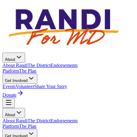
About
About Randi
The District
Endorsements
Platform
The Plan
Get Involved
Events
Volunteer
Share Your Story
Donate
About
About Randi
The District
Endorsements
Platform
The Plan
Get Involved