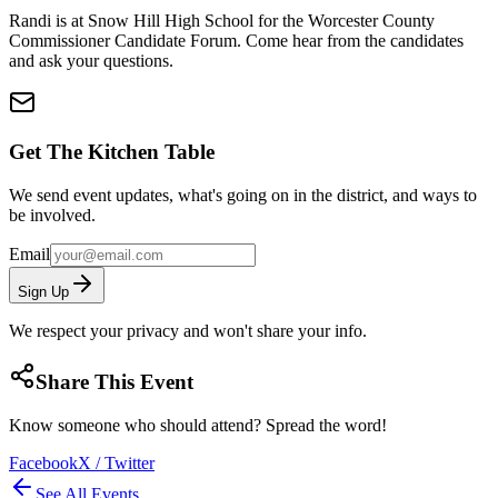
Randi is at Snow Hill High School for the Worcester County
Commissioner Candidate Forum. Come hear from the candidates
and ask your questions.
Get The Kitchen Table
We send event updates, what's going on in the district, and ways to
be involved.
Email
Sign Up
We respect your privacy and won't share your info.
Share This Event
Know someone who should attend? Spread the word!
Facebook
X / Twitter
See All Events