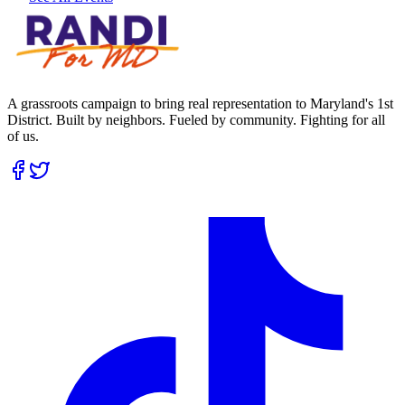
A grassroots campaign to bring real representation to Maryland's 1st
District. Built by neighbors. Fueled by community. Fighting for all
of us.