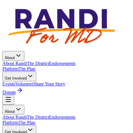
About
About Randi
The District
Endorsements
Platform
The Plan
Get Involved
Events
Volunteer
Share Your Story
Donate
About
About Randi
The District
Endorsements
Platform
The Plan
Get Involved