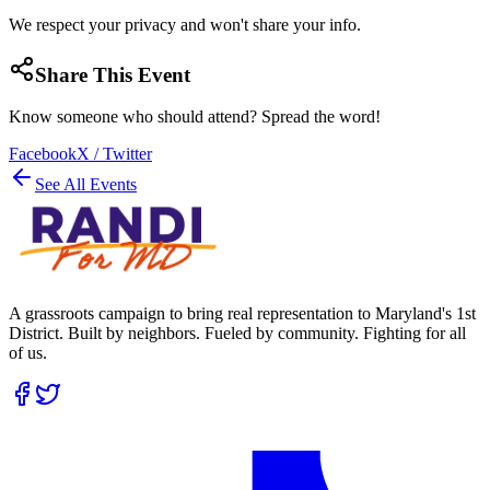
We respect your privacy and won't share your info.
Share This Event
Know someone who should attend? Spread the word!
Facebook
X / Twitter
See All Events
A grassroots campaign to bring real representation to Maryland's 1st
District. Built by neighbors. Fueled by community. Fighting for all
of us.