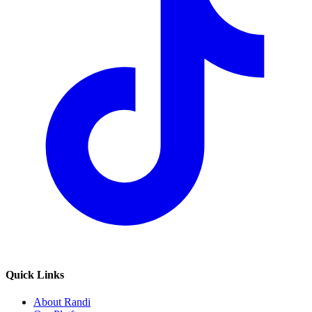
Quick Links
About Randi