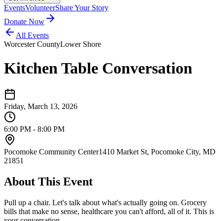
Events
Volunteer
Share Your Story
Donate Now
All Events
Worcester County
Lower Shore
Kitchen Table Conversation
Friday, March 13, 2026
6:00 PM - 8:00 PM
Pocomoke Community Center
1410 Market St, Pocomoke City, MD
21851
About This Event
Pull up a chair. Let's talk about what's actually going on. Grocery
bills that make no sense, healthcare you can't afford, all of it. This is
your conversation.