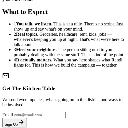
What to Expect
1
You talk, we listen.
This isn't a rally. There's no script. Just
show up and say what's on your mind.
2
Real topics.
Groceries, healthcare, rent, kids, jobs —
whatever's keeping you up at night. That's what we're here to
talk about.
3
Meet your neighbors.
The person sitting next to you is
probably dealing with the same stuff. That's kind of the point.
4
It actually matters.
What you say here shapes what Randi
fights for. This is how we build the campaign — together.
Get The Kitchen Table
We send event updates, what's going on in the district, and ways to
be involved.
Email
Sign Up